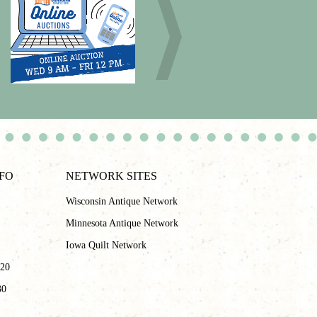
NFO
NETWORK SITES
Wisconsin Antique Network
Minnesota Antique Network
Iowa Quilt Network
 20
30