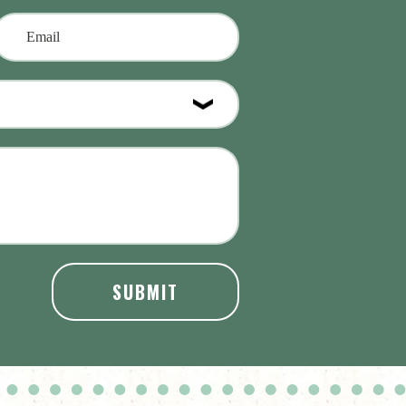
SUBMIT