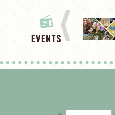
EVENTS