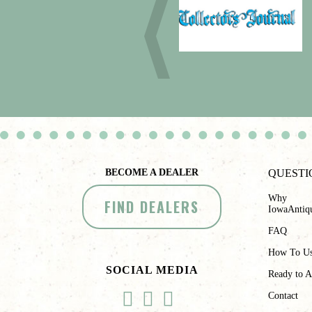
BECOME A DEALER
QUESTI
Why
FIND DEALERS
IowaAntiq
FAQ
How To U
SOCIAL MEDIA
Ready to A
Contact