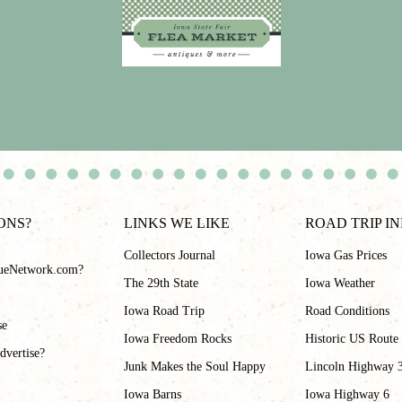
ONS?
LINKS WE LIKE
ROAD TRIP I
Collectors Journal
Iowa Gas Prices
ueNetwork.com?
The 29th State
Iowa Weather
Iowa Road Trip
Road Conditions
se
Iowa Freedom Rocks
Historic US Route
dvertise?
Junk Makes the Soul Happy
Lincoln Highway 
Iowa Barns
Iowa Highway 6