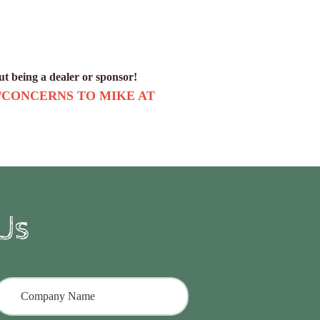
out being a dealer or sponsor!
/CONCERNS TO MIKE AT
Us