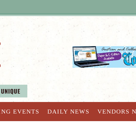
ING EVENTS
DAILY NEWS
VENDORS 