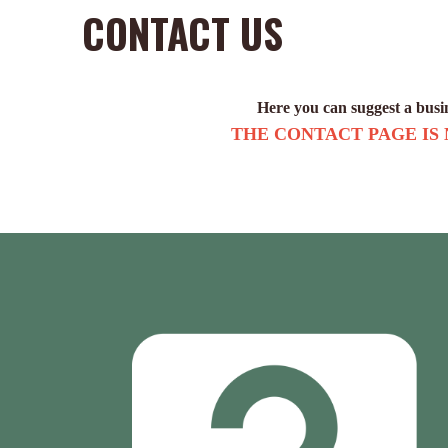
CONTACT US
Here you can suggest a busine
THE CONTACT PAGE IS