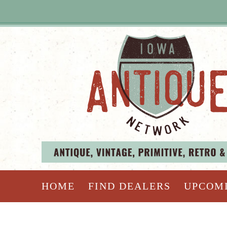
HOME
FIND DEALERS
UPCOM