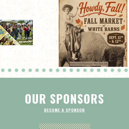
OUR SPONSORS
BECOME A SPONSOR