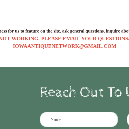
ss for us to feature on the site, ask general questions, inquire ab
 NOT WORKING. PLEASE EMAIL YOUR QUESTIONS
IOWAANTIQUENETWORK@GMAIL.COM
Reach Out To 