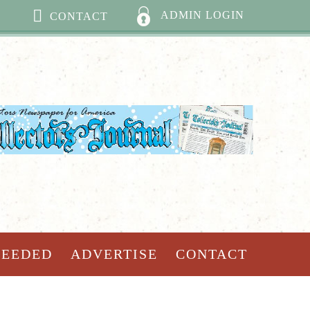
ADMIN LOGIN
CONTACT
NEEDED
ADVERTISE
CONTACT